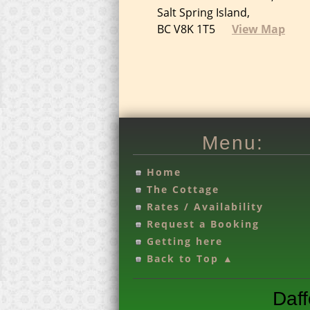
Salt Spring Island,
BC V8K 1T5
View Map
Menu:
Home
T
he Cottage
Rates / Availability
Request a Booking
Getting here
Back to Top ▲
Daff