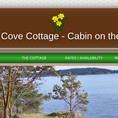
l Cove Cottage - Cabin
on th
THE COTTAGE
RATES / AVAILABILITY
R