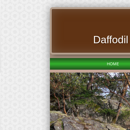
Daffodi
HOME