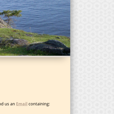
end us an
Email
containing: