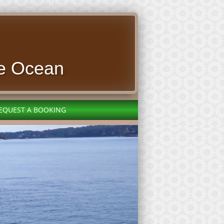
e Ocean
EQUEST A BOOKING