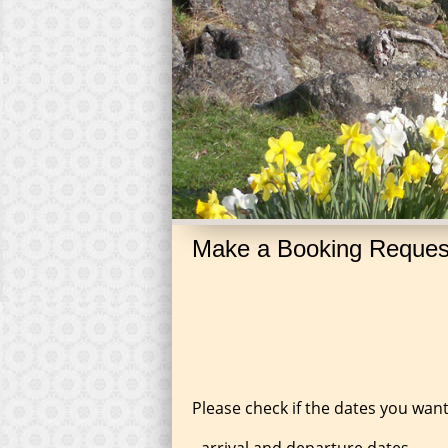
Make a Booking Reques
Please check if the dates you want
-arrival and departure dates