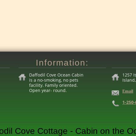
Information:
Daffodil Cove Ocean Cabin
1257 I
is a no-smoking, no pets
Island
facility. Family
o
rien
te
d.
Open year- round.
Email
1-250-
odil Cove Cottage - Cabin on the 