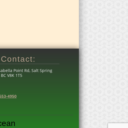
Contact:
sabella Point Rd, Salt Spring
, BC V8K 1T5
653-4950
Ocean