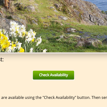
t:
 are available using the "Check Availability" button. Then s