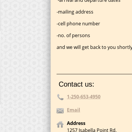
-mailing address
-cell phone number
-no. of persons
and we will get back to you shortly
____________________________________
Contact us:
1-250-653-4950
Email
Address
1257 Isabella Point Rd,