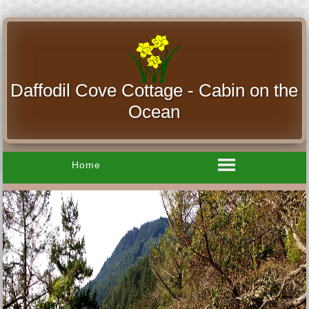
Daffodil Cove Cottage - Cabin on the
Ocean