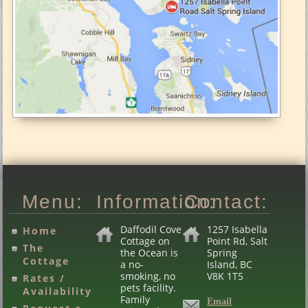
Menu:
Information:
Contact:
Daffodil Cove
1257 Isabella
Home
Cottage on
Point Rd, Salt
The
the Ocean is
Spring
Cottage
a no-
Island, BC
smoking, no
V8K 1T5
Rates /
pets facility.
Availability
Family
Email