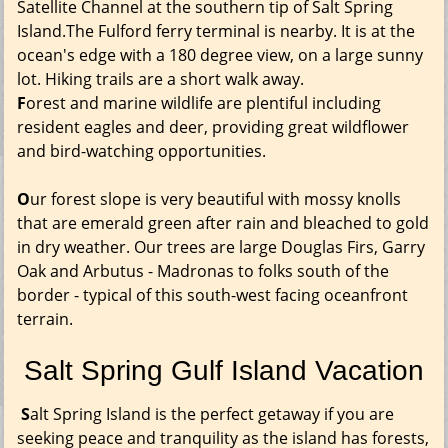
Satellite Channel at the southern tip of Salt Spring
Island.The Fulford ferry terminal is nearby. It is at the
ocean's edge with a 180 degree view, on a large sunny
lot. Hiking trails are a short walk away.
F
orest and marine wildlife are plentiful including
resident eagles and deer, providing great wildflower
and bird-watching opportunities.
O
ur forest slope is very beautiful with mossy knolls
that are emerald green after rain and bleached to gold
in dry weather. Our trees are large Douglas Firs, Garry
Oak and Arbutus - Madronas to folks south of the
border - typical of this south-west facing oceanfront
terrain.
Salt Spring Gulf Island Vacation
S
alt Spring Island is the perfect getaway if you are
seeking peace and tranquility as the island has forests,