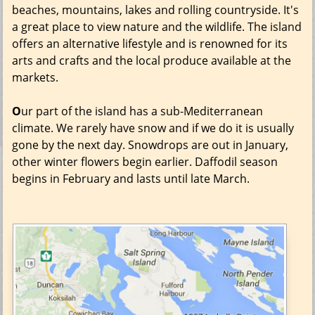
beaches, mountains, lakes and rolling countryside. It's
a great place to view nature and the wildlife. The island
offers an alternative lifestyle and is renowned for its
arts and crafts and the local produce available at the
markets.
O
ur part of the island has a sub-Mediterranean
climate. We rarely have snow and if we do it is usually
gone by the next day. Snowdrops are out in January,
other winter flowers begin earlier. Daffodil season
begins in February and lasts until late March.