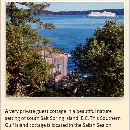
A
very private guest cottage in a beautiful nature
setting of south Salt Spring Island, B.C. This Southern
Gulf Island cottage is located in the Salish Sea on